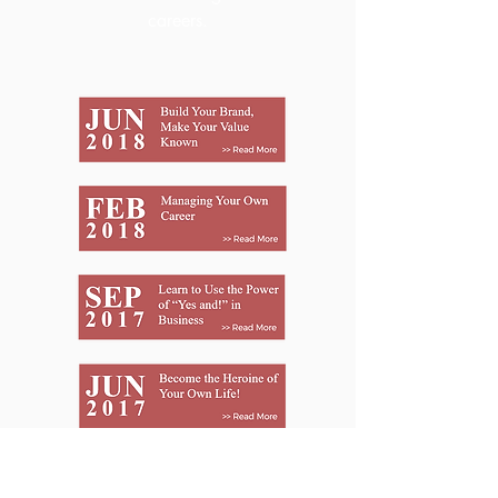
careers.