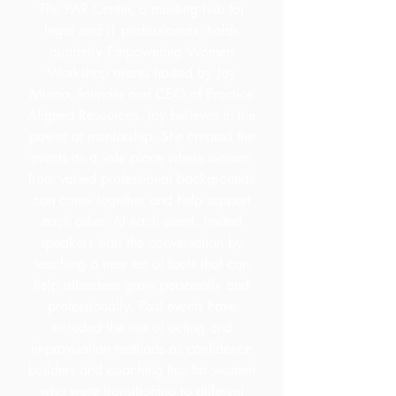
The PAR Center, a meeting hub for
legal and IT professionals, holds
quarterly Empowering Women
Workshop events hosted by Joy
Murao, founder and CEO of Practice
Aligned Resources. Joy believes in the
power of mentorship. She created the
events as a safe place where women
from varied professional backgrounds
can come together and help support
each other. At each event, invited
speakers start the conversation by
teaching a new set of tools that can
help attendees grow personally and
professionally. Past events have
included the use of acting and
improvisation methods as confidence
builders and coaching tips for women
who were transitioning to different