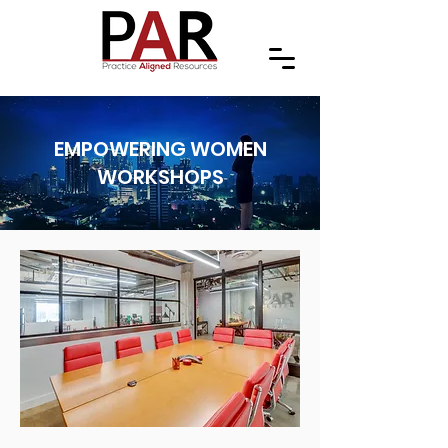
EMPOWERING WOMEN
WORKSHOPS